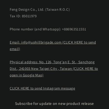
Feng Design Co., Ltd. (Taiwan R.O.C)
Tax ID: 85011979
Phone number (and Whatsapp): +886963511551
Email: info@uphillbrigade.com (CLICK HERE to send
email)
Physical address: No. 126, Tong'an E. St., Sanchong
Dist., 241003 New Taipei City , Taiwan (CLICK HERE to
open in Google Map)
CLICK HERE to send Instagram message
Subscribe for update on new product release