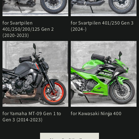
for Svartpilen
for Svartpilen 401/250 Gen 3
401/250/200/125 Gen 2
(2024-)
(2020-2023)
for Yamaha MT-09 Gen 1 to
for Kawasaki Ninja 400
Gen 3 (2014-2023)