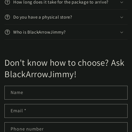
How long does it take for the package to arrive?
Do you have a physical store?
Who is BlackArrowJimmy?
Don't know how to choose? Ask
BlackArrowJimmy!
Name
Email
*
Phone number