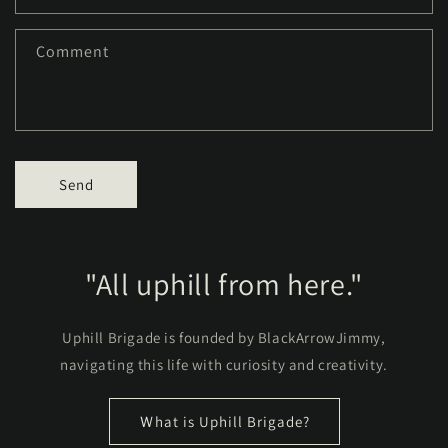
Comment
Send
"All uphill from here."
Uphill Brigade is founded by BlackArrowJimmy,
navigating this life with curiosity and creativity.
Ｗhat is Uphill Brigade?