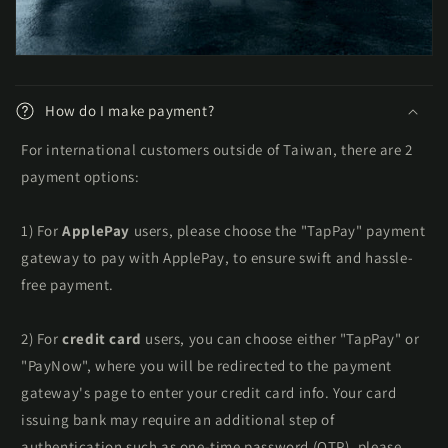
t
e
n
t
How do I make payment?
For international customers outside of Taiwan, there are 2
payment options:
1) For
ApplePay
users, please choose the "TapPay" payment
gateway to pay with ApplePay, to ensure swift and hassle-
free payment.
2) For
credit card
users, you can choose either "TapPay" or
"PayNow", where you will be redirected to the payment
gateway's page to enter your credit card info. Your card
issuing bank may require an additional step of
authentication such as one-time password (OTP), please