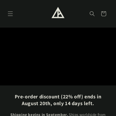
Skip to
content
Cart
Pre-order discount (22% off) ends in
August 20th, only 14 days left.
Shipping begins in September.
Ships worldside from