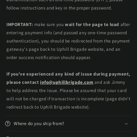
follow instructions and key in the proper password.
IMPORTANT:
make sure you
wait for the page to load
after
entering payment info (and passed any one-time password
authentication), you should be redirected from the payment
gateway's page back to Uphill Brigade website, and an
order success notification should appear.
If you've experienced any kind of issue during payment,
please contact
info@uphillbrigade.com
and ask Jimmy
to help address the issue. Please be assured that your card
will not be charged if transaction is incomplete (page didn't
redirect back to Uphill Brigade website).
Where do you ship from?