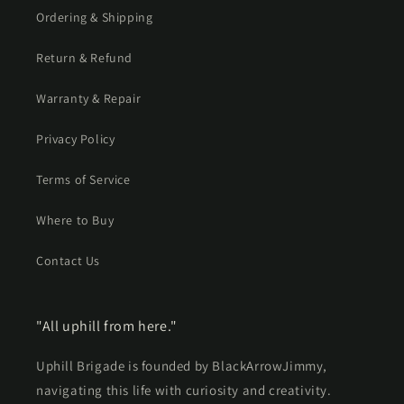
Ordering & Shipping
Return & Refund
Warranty & Repair
Privacy Policy
Terms of Service
Where to Buy
Contact Us
"All uphill from here."
Uphill Brigade is founded by BlackArrowJimmy,
navigating this life with curiosity and creativity.