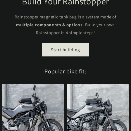
Build Your Rainstopper
Rainstopper magnetic tank bag is a system made of
multiple components & options
. Build your own
Rainstopper in 4 simple steps!
Start building
Popular bike fit: