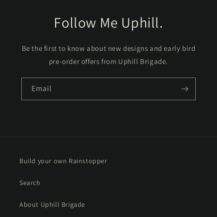
Follow Me Uphill.
Be the first to know about new designs and early bird
pre-order offers from Uphill Brigade.
Email
Build your own Rainstopper
Search
About Uphill Brigade