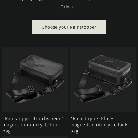
Taiwan.
Choose your Rainstopper
"Rainstopper Touchscreen"
"Rainstopper Plus+"
magnetic motorcycle tank
magnetic motorcycle tank
bag
bag