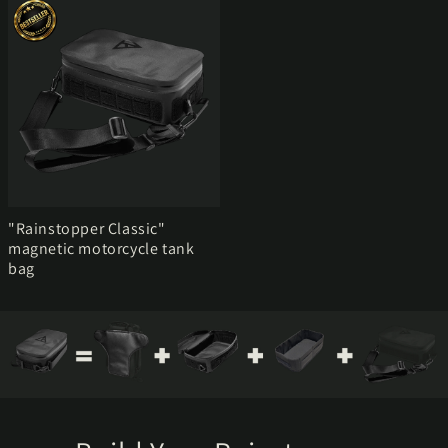
"Rainstopper Classic"
magnetic motorcycle tank
bag