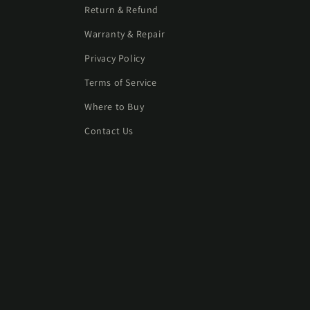
Return & Refund
Warranty & Repair
Privacy Policy
Terms of Service
Where to Buy
Contact Us