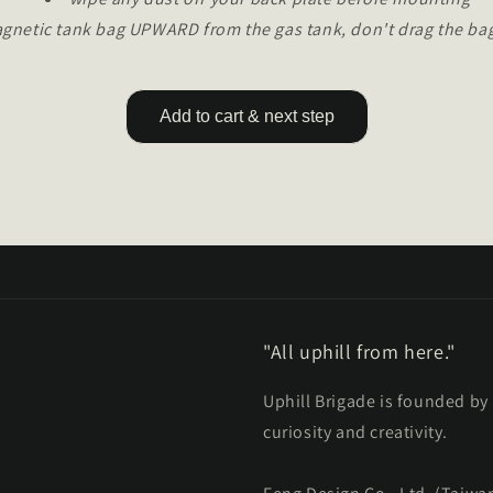
agnetic tank bag UPWARD from the gas tank, don't drag the bag
Add to cart & next step
"All uphill from here."
Uphill Brigade is founded by
curiosity and creativity.