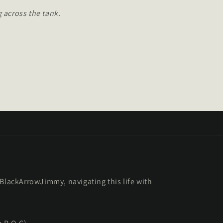
 across the tank.
 BlackArrowJimmy, navigating this life with