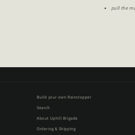
pull the m
Build your own Rainstopper
Search
About Uphill Brigade
Ordering & Shipping