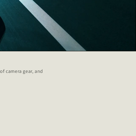
of camera gear, and