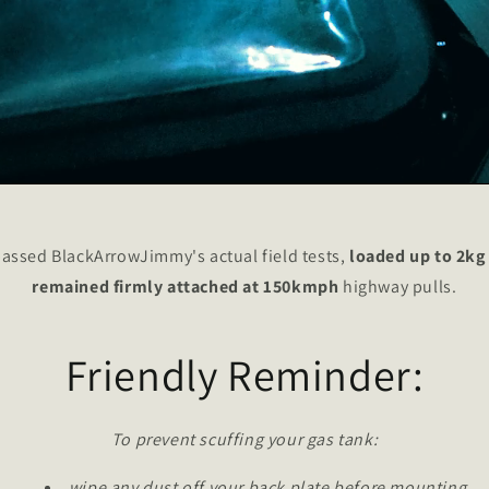
assed BlackArrowJimmy's actual field tests,
loaded up to 2kg
remained firmly attached at 150kmph
highway pulls.
Friendly Reminder:
To prevent scuffing your gas tank:
wipe any dust off your back plate before mounting