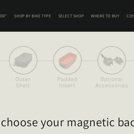
ER"
SHOP BY BIKE TYPE
SELECT SHOP
WHERE TO BUY
CON
: choose your magnetic bac