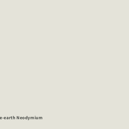
re-earth Neodymium