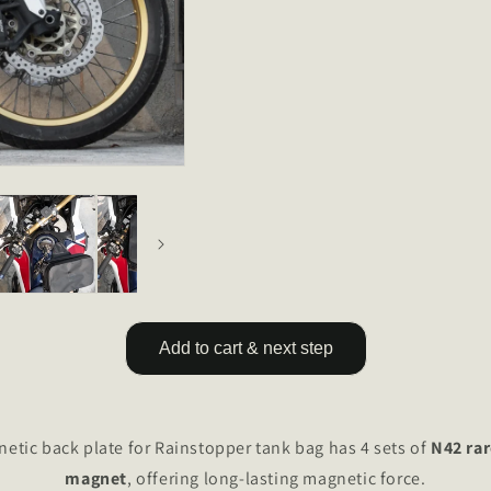
Add to cart & next step
tic back plate for Rainstopper tank bag has 4 sets of
N42 ra
magnet
, offering long-lasting magnetic force.