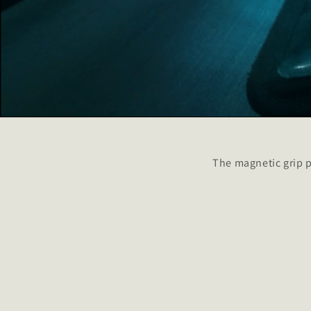
The magnetic grip p