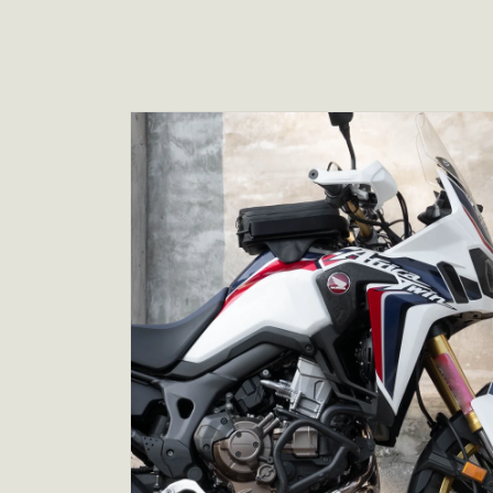
Skip to
product
information