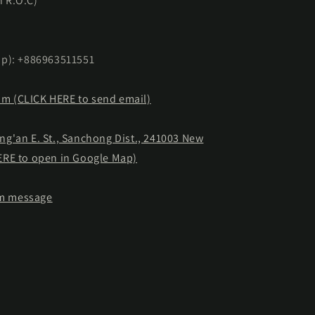
n R.O.C)
p): +886963511551
om (CLICK HERE to send email)
ong'an E. St., Sanchong Dist., 241003 New
HERE to open in Google Map)
am message