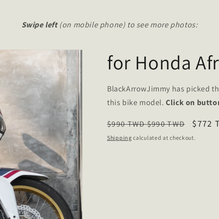
Swipe left
(on mobile phone) to see more photos:
for Honda Af
BlackArrowJimmy has picked t
this bike model.
Click on butto
Regular
Sale
$772
$990 TWD
$990 TWD
price
price
Shipping
calculated at checkout.