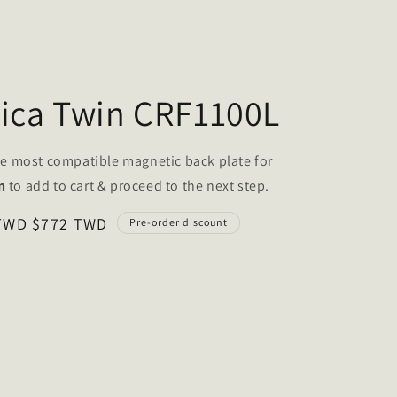
rica Twin CRF1100L
he
most compatible magnetic back plate
for
n
to add to cart & proceed to the next step.
 TWD
$772 TWD
Pre-order discount