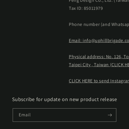
Feng Design Co., Ltd. (Taiwa
Tax ID: 85011979
Phone number (and Whatsap
Email: info@uphillbrigade.c
Physical address: No. 126, T
Taipei City , Taiwan (CLICK 
CLICK HERE to send Instagr
Subscribe for update on new product release
Email